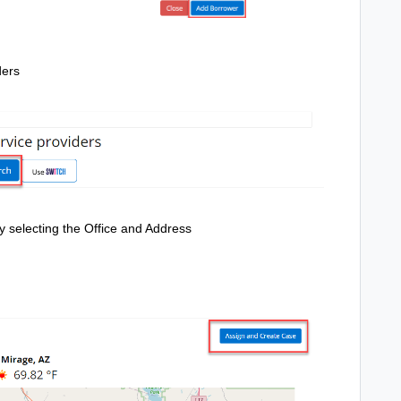
ders
 by selecting the Office and Address