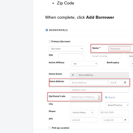
Zip Code
When complete, click
Add Borrower