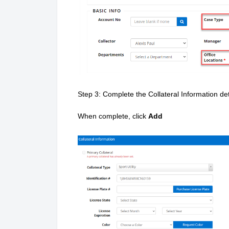
Step 3: Complete the Collateral Information det
When complete, c
lick
Add