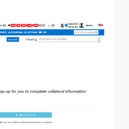
 pop-up for you to complete collateral information.