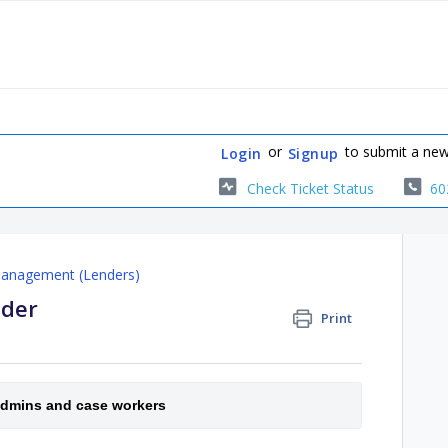
or
to submit a new
Login
Signup
Check Ticket Status
60
Management (Lenders)
nder
Print
 admins and case workers 