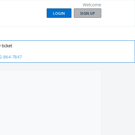
Welcome
LOGIN
SIGN UP
 ticket
2-864-7847