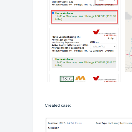
Created case: