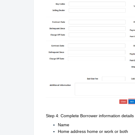
Step 4: Complete Borrower information details
Name
Home address home or work or both