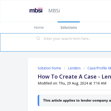
MBSi
Home
Solutions
Solution home
Lenders
Case/Profile 
How To Create A Case - Le
Modified on: Thu, 29 Aug, 2024 at 7:16 AM
This article applies to lender company