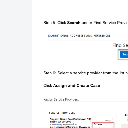
Step 5: Click
Search
under Find Service Provi
Step 6: Select a service provider from the list
Click
Assign and Create Case