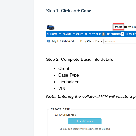
Step 1: Click on
+ Case
Step 2: Complete Basic Info details
Client
Case Type
Lienholder
VIN
Note: Entering the collateral VIN will initiate a