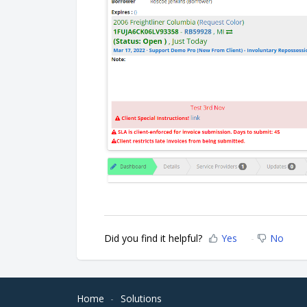
Did you find it helpful?
Yes
No
Home
Solutions