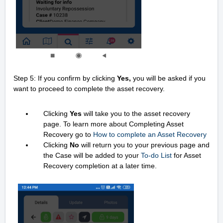
Step 5: If you confirm by clicking
Yes,
you will be asked if you
want to proceed to complete the asset recovery.
Clicking
Yes
will take you to the asset recovery
page. To learn more about Completing Asset
Recovery go to
How to complete an Asset Recovery
Clicking
No
will return you to your previous page and
the Case will be added to your
To-do List
for Asset
Recovery completion at a later time.