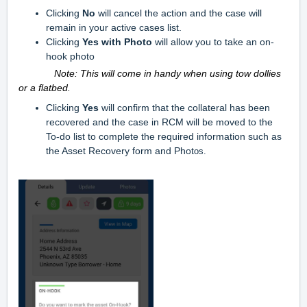
Clicking
No
will cancel the action and the case will
remain in your active cases list.
Clicking
Yes with Photo
will allow you to take an on-
hook photo
Note: This will come in handy when using tow dollies
or a flatbed.
Clicking
Yes
will confirm that the collateral has been
recovered and the case in RCM will be moved to the
To-do list to complete the required information such as
the Asset Recovery form and Phot
os.