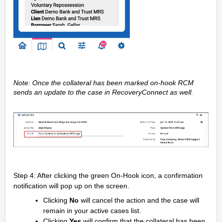
Note:
Once the collateral has been marked on-hook RCM
sends an update to the case in RecoveryConnect as well.
Step 4: After clicking the green On-Hook icon, a confirmation
notification will pop up on the screen.
Clicking
No
will cancel the action and the case will
remain in your active cases list.
Clicking
Yes
will confirm that the collateral has been