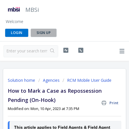
MBSi
Welcome
LOGIN
SIGN UP
Solution home
Agencies
RCM Mobile User Guide
How to Mark a Case as Repossession
Pending (On-Hook)
Print
Modified on: Mon, 10 Apr, 2023 at 7:35 PM
This article applies to Field Agents & Field Agent 