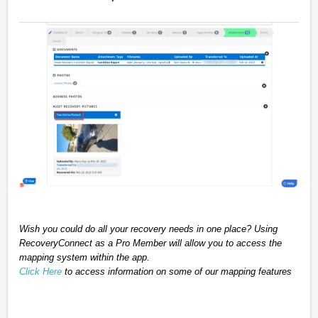
Wish you could do all your recovery needs in one place? Using
RecoveryConnect as a Pro Member will allow you to access the
mapping system within the app.
Click Here
to access information on some of our mapping features