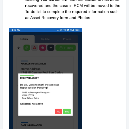
recovered and the case in RCM will be moved to the
To-do list to complete the required information such
as Asset Recovery form and Photos.