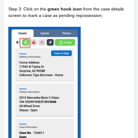
Step 3: Click on the
green hook icon
from the case details
screen t
o mark a case as pending repossession,