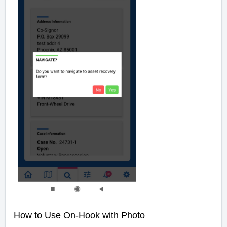
How to Use On-Hook with Photo