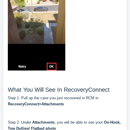
What You Will See In RecoveryConnect
Step 1: Pull up the case you just recovered in RCM in
RecoveryConnect>Attachments
Step 2: Under
Attachments
, you will be able to see your
On-Hook,
Tow Dollies/ Flatbed photo