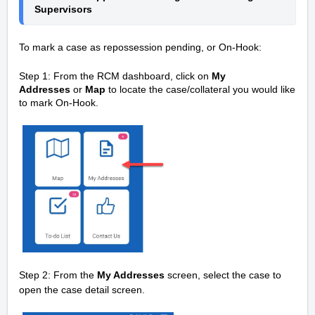
Supervisors 
To mark a case as repossession pending, or On-Hook:
Step 1: From the RCM dashboard, click on
My
Addresses
or
Map
to locate the case/collateral you would like
to mark On-Hook.
Step 2: From the
My Addresses
screen, select the case to
open the case detail screen.