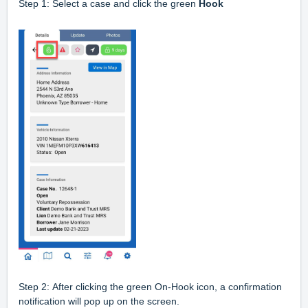
Step 1: Select a case and click the green
Hook
Step 2:
After clicking the green On-Hook icon, a confirmation
notification will pop up on the screen.