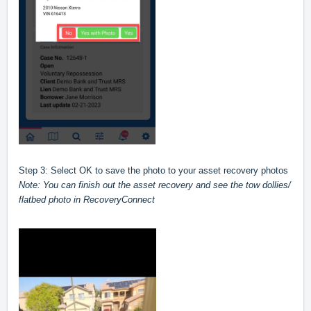
Step 3: Select OK to save the photo to your asset recovery photos
Note: You can finish out the asset recovery and see the tow dollies/
flatbed photo in RecoveryConnect