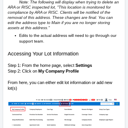
Note:
The following will display when trying to delete an
ARA or RISC inspected lot,
"This location is monitored for
compliance by ARA or RISC. Clients will be notified of the
removal of this address. These changes are final. You can
edit the address type to Main if you are no longer storing
assets at this address."
Edits to the actual address will need to go through our
support team.
Accessing Your Lot Information
Step 1: From the home page, select
Settings
Step 2: Click on
My Company Profile
From here, you can either edit lot information or add new
lot(s)