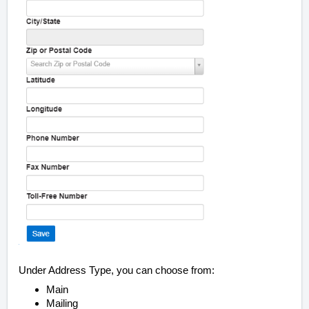
Under Address Type, you can choose from:
Main
Mailing