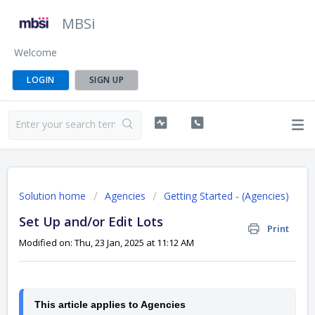
MBSi
Welcome
LOGIN
SIGN UP
Solution home
Agencies
Getting Started - (Agencies)
Set Up and/or Edit Lots
Print
Modified on: Thu, 23 Jan, 2025 at 11:12 AM
This article applies to Agencies 