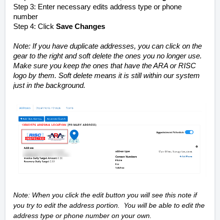
Step 3: Enter necessary edits address type or phone
number
Step 4: Click
Save Changes
Note: If you have duplicate addresses, you can click on the
gear to the right and soft delete the ones you no longer use.
Make sure you keep the ones that have the ARA or RISC
logo by them. Soft delete means it is still within our system
just in the background.
Note: When you click the edit button you will see this note if
you try to edit the address portion. You will be able to edit the
address type or phone number on your own.