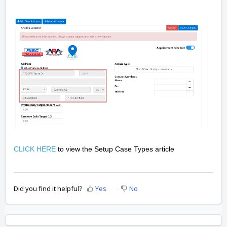
CLICK HERE
to view the Setup Case Types article
Did you find it helpful?
Yes
No