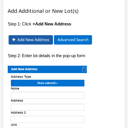
Add Additional or New Lot(s)
Step 1: Click
+Add New Address
Step 2: Enter lot details in the pop-up form