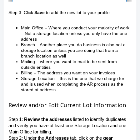
Step 3: Click
Save
to add the new lot to your profile
Main Office – Where you conduct your majority of work
– Not a storage location unless you only have the one
address
Branch – Another place you do business is also not a
storage location unless you are doing that from a
branch location as well
Mailing – where you want to mail to be sent from
outside entities
Billing – The address you want on your invoices
Storage Location – this is the one that we charge for
and is used when completing the AR process as the
stored at address
Review and/or Edit Current Lot Information
Step 1:
Review the addresses
listed to identify duplicates
and verify you have at least one Storage Location and one
Main Office for billing.
Step 2: Under the
Addresses
tab, click on the
gear