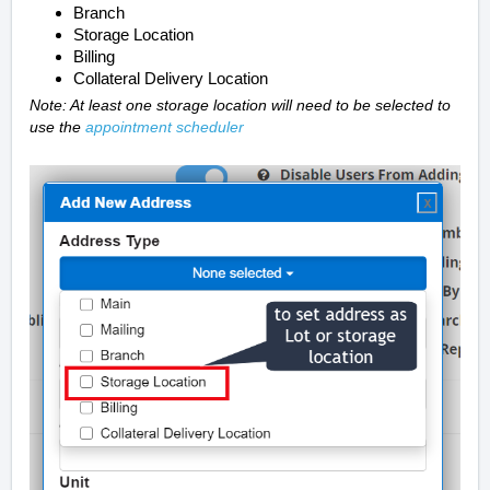
Branch
Storage Location
Billing
Collateral Delivery Location
Note: At least one storage location will need to be selected to
use the
appointment scheduler