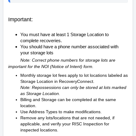
Important:
You must have at least 1 Storage Location to
complete recoveries.
You should have a phone number associated with
your storage lots
Note: Correct phone numbers for storage lots are
important for the NOI (Notice of Intent) form.
Monthly storage lot fees apply to lot locations labeled as
Storage Location in RecoveryConnect.
Note: Repossessions can only be stored at lots marked
as Storage Location.
Billing and Storage can be completed at the same
location.
Use Address Types to make modifications.
Remove any lots/locations that are not needed, if
applicable, and verify your RISC Inspection for
inspected locations.