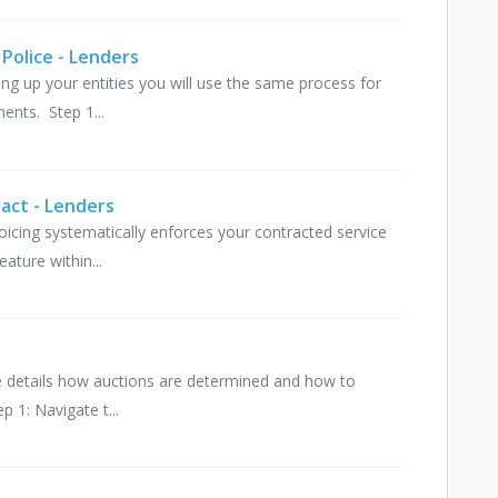
 Police - Lenders
ting up your entities you will use the same process for
ents. Step 1...
ract - Lenders
voicing systematically enforces your contracted service
eature within...
icle details how auctions are determined and how to
p 1: Navigate t...