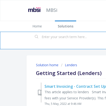
MBSi
Home
Solutions
Solution home
Lenders
Getting Started (Lenders)
Smart Invoicing - Contract Set Up
This article applies to lenders Smart In
fees with your Service Provider(s). This fe
Thu, 5 May, 2022 at 9:46 AM