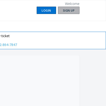
Welcome
LOGIN
SIGN UP
 ticket
2-864-7847