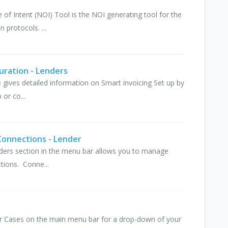
e of Intent (NOI) Tool is the NOI generating tool for the
 protocols. ...
uration - Lenders
cle gives detailed information on Smart invoicing Set up by
or co...
Connections - Lender
viders section in the menu bar allows you to manage
tions. Conne...
ver Cases on the main menu bar for a drop-down of your