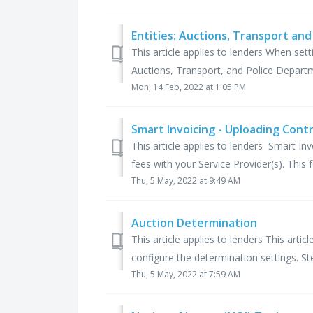
Entities: Auctions, Transport and
This article applies to lenders When set
Auctions, Transport, and Police Departm
Mon, 14 Feb, 2022 at 1:05 PM
Smart Invoicing - Uploading Cont
This article applies to lenders Smart In
fees with your Service Provider(s). This f
Thu, 5 May, 2022 at 9:49 AM
Auction Determination
This article applies to lenders This art
configure the determination settings. Ste
Thu, 5 May, 2022 at 7:59 AM