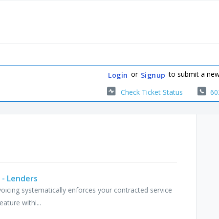
or
to submit a new
Login
Signup
Check Ticket Status
60
 - Lenders
voicing systematically enforces your contracted service
ature withi...