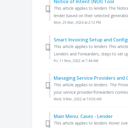
Notice of Intent (NOI) Tool
This article applies to lenders The Notic
lender based on their selected generation
Mon, 25 Mar, 2024 at 2:12 PM
Smart Invoicing Setup and Config
This article applies to lenders This arti
Lenders and Forwarders, steps to set up 
Fri, 11 Nov, 2022 at 7:44 AM
Managing Service Providers and 
This article applies to lenders The Pro
your service provider/forwarders connec
Wed, 9 Mar, 2022 at 10:56 AM
Main Menu: Cases - Lender
This article applies to lenders Hover o