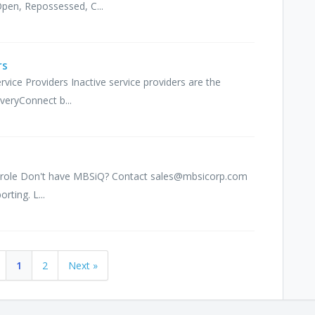
Open, Repossessed, C...
rs
ervice Providers Inactive service providers are the
veryConnect b...
iQ role Don't have MBSiQ? Contact sales@mbsicorp.com
rting. L...
1
2
Next »