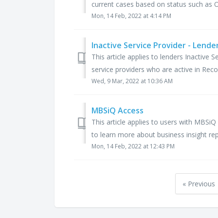
current cases based on status such as 
Mon, 14 Feb, 2022 at 4:14 PM
Inactive Service Provider - Lende
This article applies to lenders Inactive S
service providers who are active in Reco
Wed, 9 Mar, 2022 at 10:36 AM
MBSiQ Access
This article applies to users with MBS
to learn more about business insight repo
Mon, 14 Feb, 2022 at 12:43 PM
« Previous