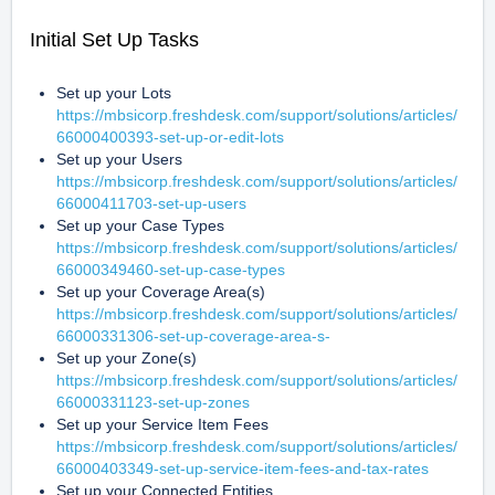
Initial Set Up Tasks
Set up your Lots 
https://mbsicorp.freshdesk.com/support/solutions/articles/
66000400393-set-up-or-edit-lots
Set up your Users 
https://mbsicorp.freshdesk.com/support/solutions/articles/
66000411703-set-up-users
Set up your Case Types 
https://mbsicorp.freshdesk.com/support/solutions/articles/
66000349460-set-up-case-types
Set up your Coverage Area(s) 
https://mbsicorp.freshdesk.com/support/solutions/articles/
66000331306-set-up-coverage-area-s-
Set up your Zone(s) 
https://mbsicorp.freshdesk.com/support/solutions/articles/
66000331123-set-up-zones
Set up your Service Item Fees 
https://mbsicorp.freshdesk.com/support/solutions/articles/
66000403349-set-up-service-item-fees-and-tax-rates
Set up your Connected Entities 