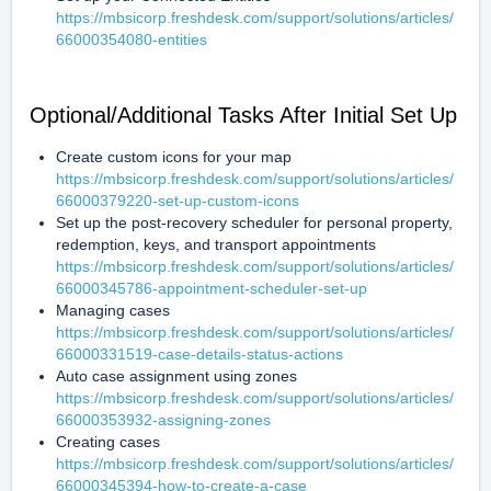
https://mbsicorp.freshdesk.com/support/solutions/articles/
66000354080-entities
Optional/Additional Tasks After Initial Set Up
Create custom icons for your map 
https://mbsicorp.freshdesk.com/support/solutions/articles/
66000379220-set-up-custom-icons
Set up the post-recovery scheduler for personal property, 
redemption, keys, and transport appointments 
https://mbsicorp.freshdesk.com/support/solutions/articles/
66000345786-appointment-scheduler-set-up
Managing cases 
https://mbsicorp.freshdesk.com/support/solutions/articles/
66000331519-case-details-status-actions
Auto case assignment using zones 
https://mbsicorp.freshdesk.com/support/solutions/articles/
66000353932-assigning-zones
Creating cases 
https://mbsicorp.freshdesk.com/support/solutions/articles/
66000345394-how-to-create-a-case