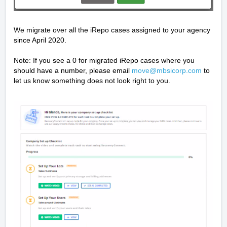
We migrate over all the iRepo cases assigned to your agency
since April 2020.
Note: If you see a 0 for migrated iRepo cases where you
should have a number, please email
move@mbsicorp.com
to
let us know something does not look right to you.