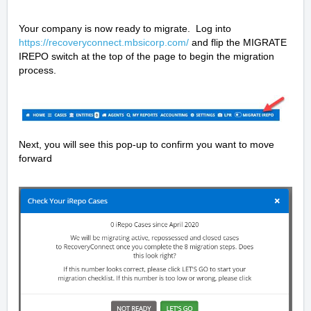
Your company is now ready to migrate. Log into
https://recoveryconnect.mbsicorp.com/
and flip the MIGRATE
IREPO switch at the top of the page to begin the migration
process.
Next, you will see this pop-up to confirm you want to move
forward