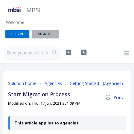
MBSi
Welcome
LOGIN
SIGN UP
Solution home
Agencies
Getting Started - (Agencies)
Start Migration Process
Print
Modified on: Thu, 17 Jun, 2021 at 1:09 PM
This article applies to agencies 