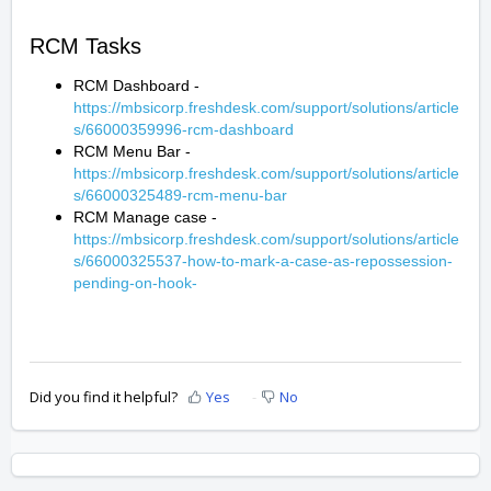
RCM Tasks
RCM Dashboard -
https://mbsicorp.freshdesk.com/support/solutions/article
s/66000359996-rcm-dashboard
RCM Menu Bar -
https://mbsicorp.freshdesk.com/support/solutions/article
s/66000325489-rcm-menu-bar
RCM Manage case -
https://mbsicorp.freshdesk.com/support/solutions/article
s/66000325537-how-to-mark-a-case-as-repossession-
pending-on-hook-
Did you find it helpful?
Yes
No